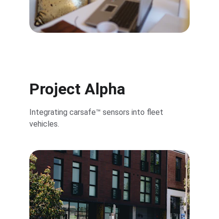
Project Alpha
Integrating carsafe™ sensors into fleet 
vehicles.