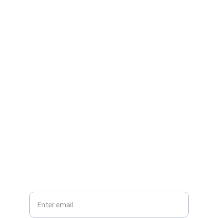
Contact
Reach out for demos or partnerships.
EMAIL
info@carsafe.com
PHONE
Your email