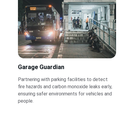
Garage Guardian
Partnering with parking facilities to detect 
fire hazards and carbon monoxide leaks early, 
ensuring safer environments for vehicles and 
people.