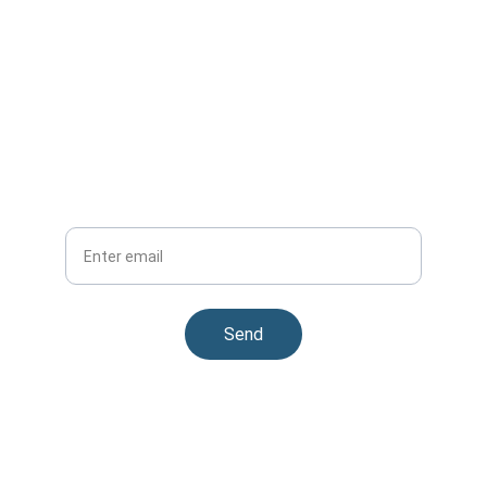
Subscribe Now
Get updates on carsafe™ partnerships
Your Email
Send