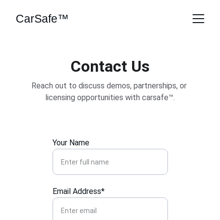
CarSafe™
Contact Us
Reach out to discuss demos, partnerships, or 
licensing opportunities with carsafe™.
Your Name
Email Address*