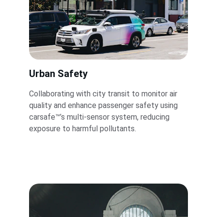
Urban Safety
Collaborating with city transit to monitor air 
quality and enhance passenger safety using 
carsafe™’s multi-sensor system, reducing 
exposure to harmful pollutants.