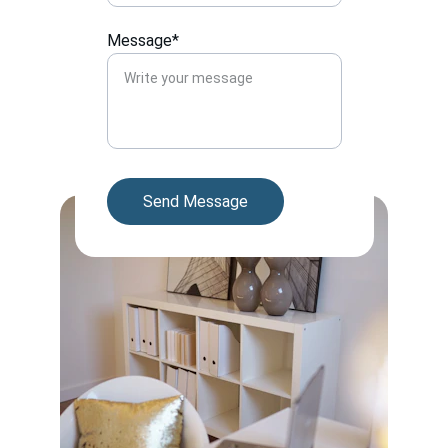
Message*
Send Message